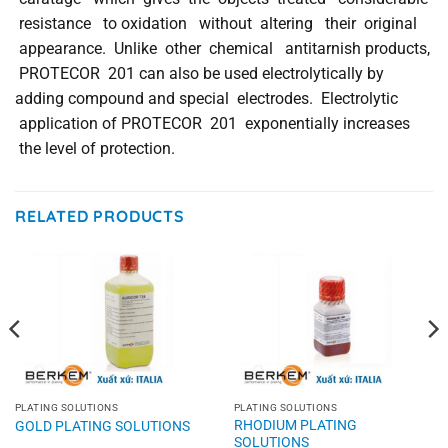
resistance to oxidation without altering their original
appearance. Unlike other chemical antitarnish products,
PROTECOR 201 can also be used electrolytically by
adding compound and special electrodes. Electrolytic
application of PROTECOR 201 exponentially increases
the level of protection.
RELATED PRODUCTS
PLATING SOLUTIONS
PLATING SOLUTIONS
RHODIUM PLATING
GOLD PLATING SOLUTIONS
SOLUTIONS