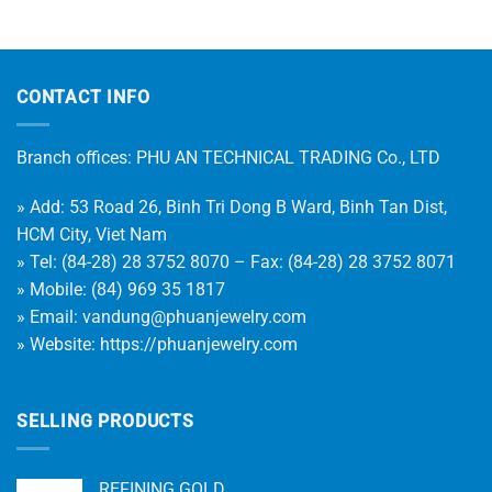
CONTACT INFO
Branch offices: PHU AN TECHNICAL TRADING Co., LTD
» Add: 53 Road 26, Binh Tri Dong B Ward, Binh Tan Dist,
HCM City, Viet Nam
» Tel: (84-28) 28 3752 8070 – Fax: (84-28) 28 3752 8071
» Mobile: (84) 969 35 1817
» Email:
vandung@phuanjewelry.com
» Website:
https://phuanjewelry.com
SELLING PRODUCTS
REFINING GOLD