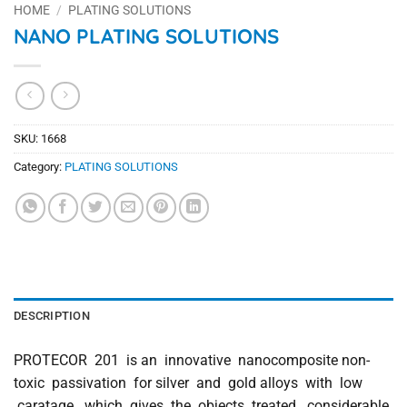
HOME
/
PLATING SOLUTIONS
NANO PLATING SOLUTIONS
SKU:
1668
Category:
PLATING SOLUTIONS
DESCRIPTION
PROTECOR 201 is an innovative nanocomposite non-
toxic passivation for silver and gold alloys with low
caratage which gives the objects treated considerable